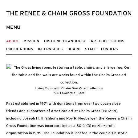
MENU
ABOUT
MISSION
HISTORIC TOWNHOUSE
ART COLLECTIONS
PUBLICATIONS
INTERNSHIPS
BOARD
STAFF
FUNDERS
Living Room with Chaim Gross's art collection
526 LaGuardia Place
First established in 1974 with donations from over two dozen close
friends and supporters of American artist Chaim Gross (1902-91),
including Joseph H. Hirshhorn and Roy R. Neuberger, the Renee & Chaim
Gross Foundation was incorporated as a 501(c)(3) not-for-profit
organization in 1989. The Foundation is located in the couple's historic