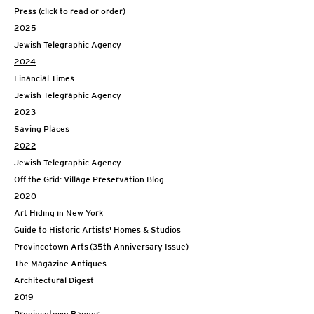
Press (click to read or order)
2025
Jewish Telegraphic Agency
2024
Financial Times
Jewish Telegraphic Agency
2023
Saving Places
2022
Jewish Telegraphic Agency
Off the Grid: Village Preservation Blog
2020
Art Hiding in New York
Guide to Historic Artists' Homes & Studios
Provincetown Arts (35th Anniversary Issue)
The Magazine Antiques
Architectural Digest
2019