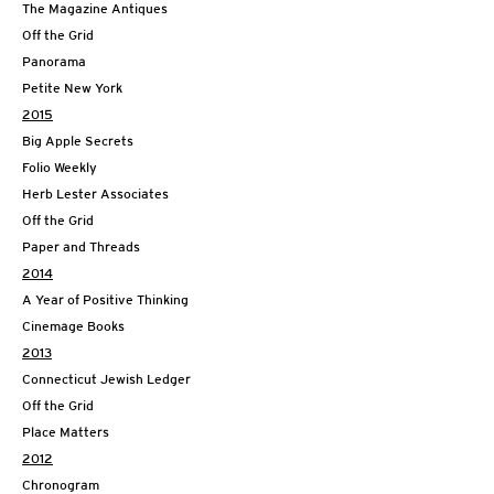
The Magazine Antiques
Off the Grid
Panorama
Petite New York
2015
Big Apple Secrets
Folio Weekly
Herb Lester Associates
Off the Grid
Paper and Threads
2014
A Year of Positive Thinking
Cinemage Books
2013
Connecticut Jewish Ledger
Off the Grid
Place Matters
2012
Chronogram