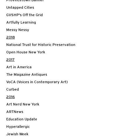
Provincetown Banner
Untapped Cities
GVSHP's Off the Grid
Artfully Learning
Messy Nessy
2018
National Trust for Historic Preservation
Open House New York
2017
Art in America
The Magazine Antiques
VoCA (Voices in Contemporary Art)
Curbed
2016
Art Nerd New York
ARTNews
Education Update
Hyperallergic
Jewish Week