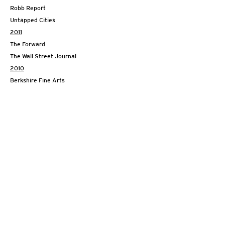
Robb Report
Untapped Cities
2011
The Forward
The Wall Street Journal
2010
Berkshire Fine Arts