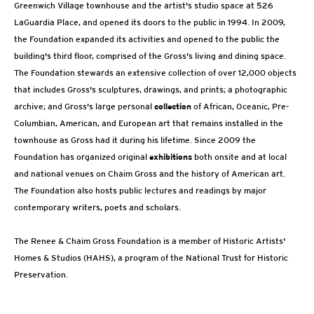
Greenwich Village townhouse and the artist's studio space at 526
LaGuardia Place, and opened its doors to the public in 1994. In 2009,
the Foundation expanded its activities and opened to the public the
building's third floor, comprised of the Gross's living and dining space.
The Foundation stewards an extensive collection of over 12,000 objects
that includes Gross's sculptures, drawings, and prints; a photographic
archive; and Gross's large personal
collection
of African, Oceanic, Pre-
Columbian, American, and European art that remains installed in the
townhouse as Gross had it during his lifetime. Since 2009 the
Foundation has organized original
exhibitions
both onsite and at local
and national venues on Chaim Gross and the history of American art.
The Foundation also hosts public lectures and readings by major
contemporary writers, poets and scholars.
The Renee & Chaim Gross Foundation is a member of Historic Artists'
Homes & Studios (HAHS), a program of the National Trust for Historic
Preservation.