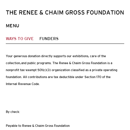
MENU
WAYS TO GIVE
FUNDERS
Your generous donation directly supports our exhibitions, care of the
collection, and public programs. The Renee & Chaim Gross Foundation is a
nonprofit tax-exempt 501(c)(3) organization classified as a private operating
foundation. All contributions are tax deductible under Section 170 of the
Internal Revenue Code.
By check:
Payable to Renee & Chaim Gross Foundation