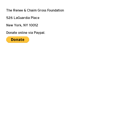
The Renee & Chaim Gross Foundation
526 LaGuardia Place
New York, NY 10012
Donate online via Paypal.