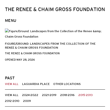
MENU
FIGURE/GROUND: LANDSCAPES FROM THE COLLECTION OF THE
RENEE & CHAIM GROSS FOUNDATION
THE RENEE & CHAIM GROSS FOUNDATION
OPENED MAY 28, 2026
PAST
VIEW ALL
LAGUARDIA PLACE
OTHER LOCATIONS
VIEW ALL
2024-2022
2021-2019
2018-2016
2015-2013
2012-2010
2009