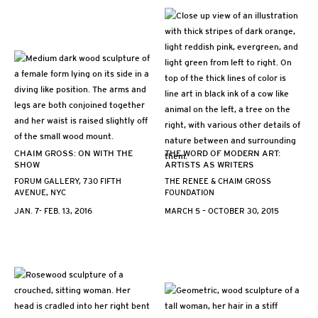
CHAIM GROSS: ON WITH THE
THE WORD OF MODERN ART:
SHOW
ARTISTS AS WRITERS
FORUM GALLERY, 730 FIFTH
THE RENEE & CHAIM GROSS
AVENUE, NYC
FOUNDATION
JAN. 7- FEB. 13, 2016
MARCH 5 – OCTOBER 30, 2015