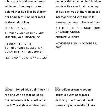
DIRECT CARVING
ALL TOGETHER: THE SCULPTURE
OF CHAIM GROSS
SMITHSONIAN AMERICAN ART
MUSEUM, WASHINGTON, DC
CUMMER MUSEUM
NOVEMBER 1, 2014 – OCTOBER 1,
24 WORKS FROM THE
2015
SMITHSONIAN'S COLLECTION;
CURATED BY KAREN LEMMEY
FEBRUARY 1, 2015 - MAY 5, 2020