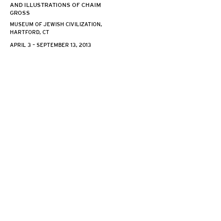
AND ILLUSTRATIONS OF CHAIM
GROSS
MUSEUM OF JEWISH CIVILIZATION,
HARTFORD, CT
APRIL 3 – SEPTEMBER 13, 2013
526 LAGUARDIA PL NEW YORK, NY 10012