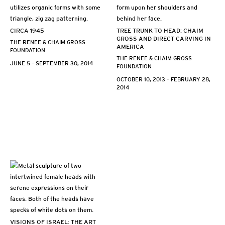
CIRCA 1945
TREE TRUNK TO HEAD: CHAIM
GROSS AND DIRECT CARVING IN
THE RENEE & CHAIM GROSS
AMERICA
FOUNDATION
THE RENEE & CHAIM GROSS
JUNE 5 – SEPTEMBER 30, 2014
FOUNDATION
OCTOBER 10, 2013 – FEBRUARY 28,
2014
VISIONS OF ISRAEL: THE ART